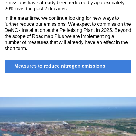
emissions have already been reduced by approximately
20% over the past 2 decades.
In the meantime, we continue looking for new ways to
further reduce our emissions. We expect to commission the
DeNOx installation at the Pelletising Plant in 2025. Beyond
the scope of Roadmap Plus we are implementing a
number of measures that will already have an effect in the
short term.
Measures to reduce nitrogen emissions