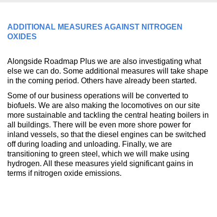
ADDITIONAL MEASURES AGAINST NITROGEN
OXIDES
Alongside Roadmap Plus we are also investigating what
else we can do. Some additional measures will take shape
in the coming period. Others have already been started.
Some of our business operations will be converted to
biofuels. We are also making the locomotives on our site
more sustainable and tackling the central heating boilers in
all buildings. There will be even more shore power for
inland vessels, so that the diesel engines can be switched
off during loading and unloading. Finally, we are
transitioning to green steel, which we will make using
hydrogen. All these measures yield significant gains in
terms if nitrogen oxide emissions.