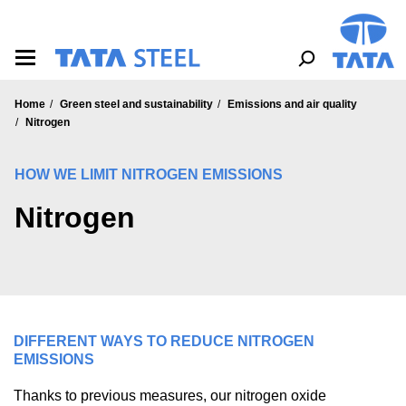
S
k
i
p
t
o
Home
Green steel and sustainability
Emissions and air quality
m
Nitrogen
a
i
n
HOW WE LIMIT NITROGEN EMISSIONS
c
o
Nitrogen
n
t
e
n
t
DIFFERENT WAYS TO REDUCE NITROGEN
EMISSIONS
Thanks to previous measures, our nitrogen oxide