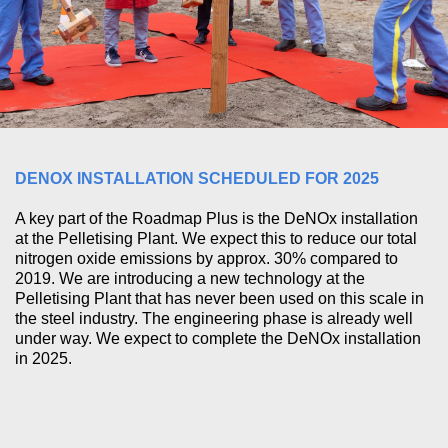
DENOX INSTALLATION SCHEDULED FOR 2025
A key part of the Roadmap Plus is the DeNOx installation
at the Pelletising Plant. We expect this to reduce our total
nitrogen oxide emissions by approx. 30% compared to
2019. We are introducing a new technology at the
Pelletising Plant that has never been used on this scale in
the steel industry. The engineering phase is already well
under way. We expect to complete the DeNOx installation
in 2025.