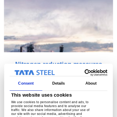
Roadmap Plus mapped out (3D)
View the measures of our Roadmap Plus programme on
this interactive map
Consent
Details
About
Read more
This website uses cookies
We use cookies to personalise content and ads, to
provide social media features and to analyse our
traffic. We also share information about your use of
our site with our social media, advertising and