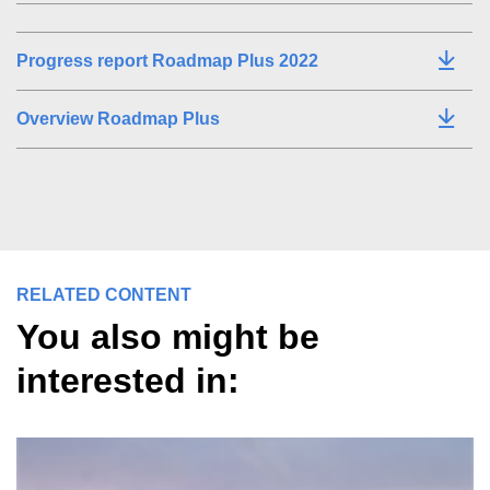
Progress report Roadmap Plus 2022
Overview Roadmap Plus
RELATED CONTENT
You also might be
interested in: