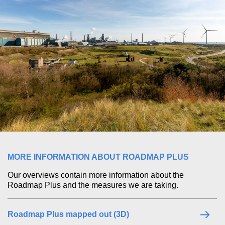
MORE INFORMATION ABOUT ROADMAP PLUS
Our overviews contain more information about the
Roadmap Plus and the measures we are taking.
Roadmap Plus mapped out (3D)