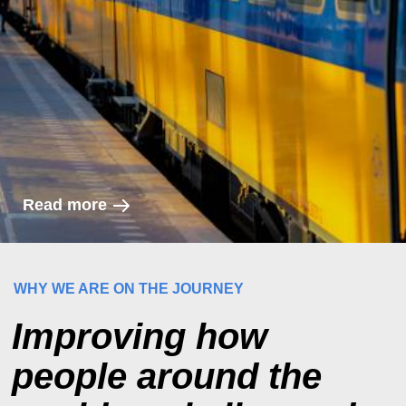
Read more
WHY WE ARE ON THE JOURNEY
Improving how
people around the