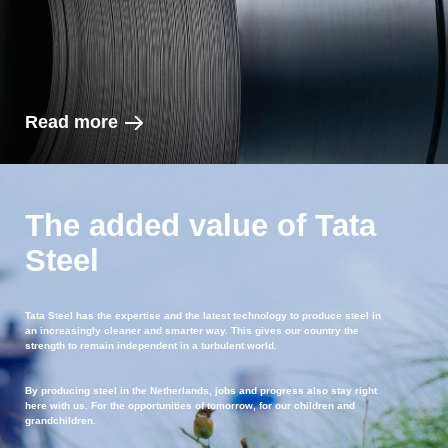
Read more
The added value of Tata
Steel
Tata Steel has the expertise and the latest technology to produce steel in
an increasingly cleaner and smarter way. This gives our country the
strength to remain independent in a turbulent world.
By producing steel in the Netherlands, jobs and progress also stay right
here with us. For the opportunities of tomorrow, for our children and
grandchildren.