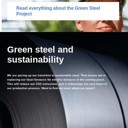
Read everything about the Green Steel
Project
Green steel and
sustainability
We are pacing up our transition to sustainable steel. That means we’re
replacing our blast furnaces for electric furnaces in the coming years.
This will reduce our CO2 emissions, and it redevelops the very heart of
our production process. Want to find out more about our plans?