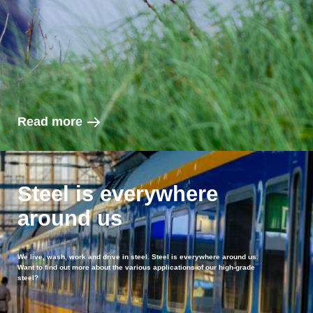
Read more
Steel is everywhere
around us
We live, wash, work and drive in steel. Steel is everywhere around us.
Want to find out more about the various applications of our high-grade
steel?