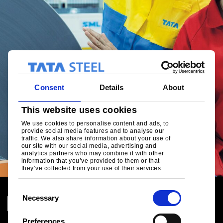
Consent
Details
About
This website uses cookies
We use cookies to personalise content and ads, to
provide social media features and to analyse our
traffic. We also share information about your use of
our site with our social media, advertising and
analytics partners who may combine it with other
information that you’ve provided to them or that
they’ve collected from your use of their services.
C
Necessary
o
n
Preferences