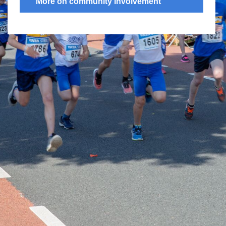
More on community involvement