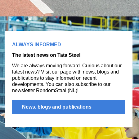
ALWAYS INFORMED
The latest news on Tata Steel
We are always moving forward. Curious about our
latest news? Visit our page with news, blogs and
publications to stay informed on recent
developments. You can also subscribe to our
newsletter RondomStaal (NL)!
News, blogs and publications