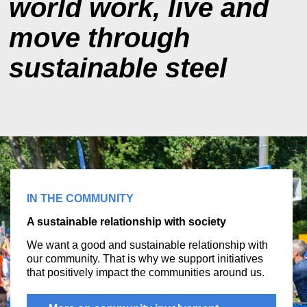
world work, live and
move through
sustainable steel
IN THE COMMUNITY
A sustainable relationship with society
We want a good and sustainable relationship with
our community. That is why we support initiatives
that positively impact the communities around us.