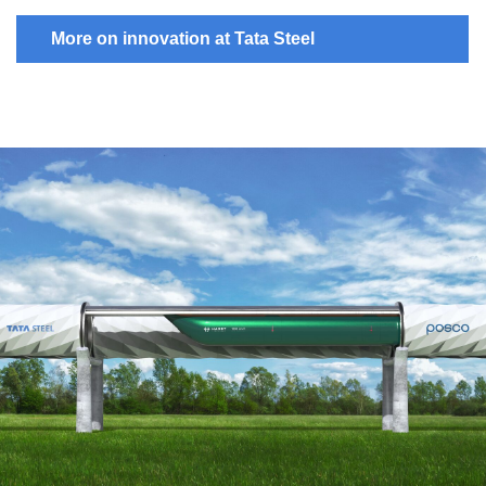
More on innovation at Tata Steel