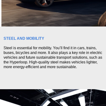
STEEL AND MOBILITY
Steel is essential for mobility. You’ll find it in cars, trains,
buses, bicycles and more. It also plays a key role in electric
vehicles and future sustainable transport solutions, such as
the Hyperloop. High-quality steel makes vehicles lighter,
more energy-efficient and more sustainable.