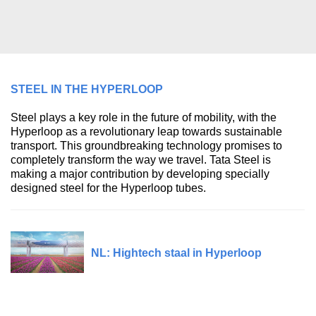
STEEL IN THE HYPERLOOP
Steel plays a key role in the future of mobility, with the
Hyperloop as a revolutionary leap towards sustainable
transport. This groundbreaking technology promises to
completely transform the way we travel. Tata Steel is
making a major contribution by developing specially
designed steel for the Hyperloop tubes.
NL: Hightech staal in Hyperloop