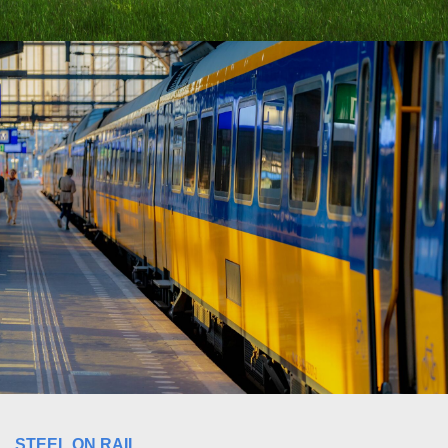
STEEL ON RAIL