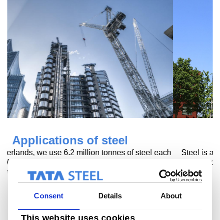
Steel at home
Steel is an essential part of our homes. It enables us to
develop safe and comfortable homes.
Read more
Consent
Details
About
This website uses cookies