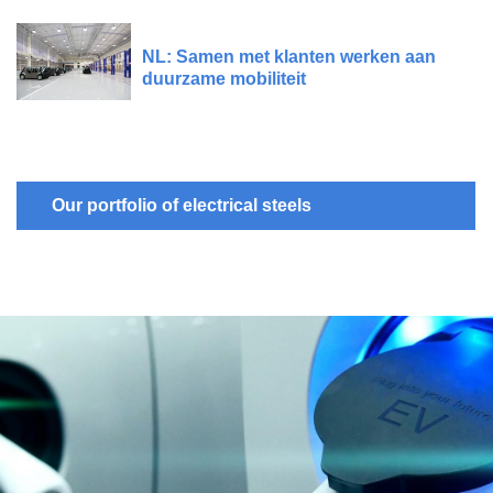
NL: Samen met klanten werken aan
duurzame mobiliteit
Our portfolio of electrical steels