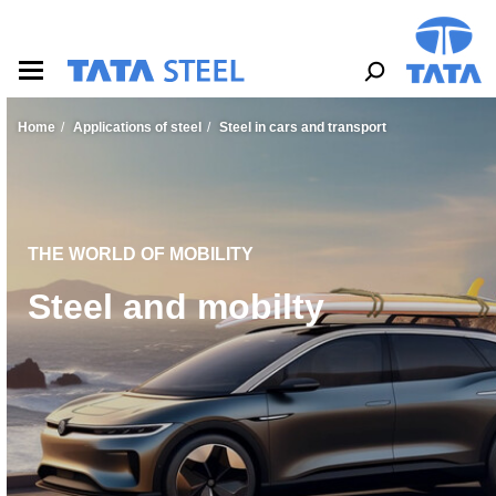
S
k
i
p
t
o
Home
Applications of steel
Steel in cars and transport
m
a
i
n
c
o
THE WORLD OF MOBILITY
n
Steel and mobilty
t
e
n
t