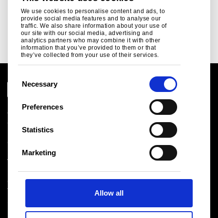
We use cookies to personalise content and ads, to
provide social media features and to analyse our
traffic. We also share information about your use of
our site with our social media, advertising and
analytics partners who may combine it with other
information that you’ve provided to them or that
they’ve collected from your use of their services.
C
Necessary
o
n
Corporate
Preferences
s
Contact
I am a customer
e
Statistics
Complaints form
n
Local contact
t
Marketing
Visit Tata Steel
S
Privacy statement
e
Cookie policy
Terms and conditions
l
Sitemap
Allow all
e
c
t