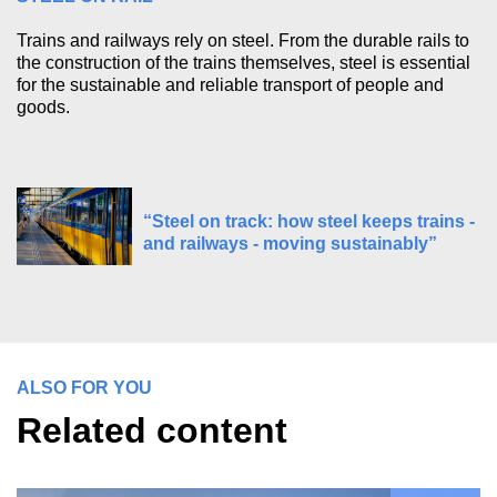
Trains and railways rely on steel. From the durable rails to
the construction of the trains themselves, steel is essential
for the sustainable and reliable transport of people and
goods.
“Steel on track: how steel keeps trains -
and railways - moving sustainably”
ALSO FOR YOU
Related content