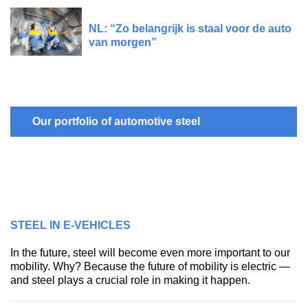
NL: “Zo belangrijk is staal voor de auto
van morgen”
Our portfolio of automotive steel
STEEL IN E-VEHICLES
In the future, steel will become even more important to our
mobility. Why? Because the future of mobility is electric —
and steel plays a crucial role in making it happen.