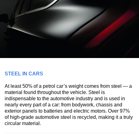
STEEL IN CARS
At least 50% of a petrol car’s weight comes from steel — a
material found throughout the vehicle. Steel is
indispensable to the automotive industry and is used in
nearly every part of a car: from bodywork, chassis and
exterior panels to batteries and electric motors. Over 97%
of high-grade automotive steel is recycled, making it a truly
circular material.