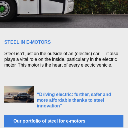
STEEL IN E-MOTORS
Steel isn’t just on the outside of an (electric) car — it also
plays a vital role on the inside, particularly in the electric
motor. This motor is the heart of every electric vehicle.
“Driving electric: further, safer and
more affordable thanks to steel
innovation”
Our portfolio of steel for e-motors