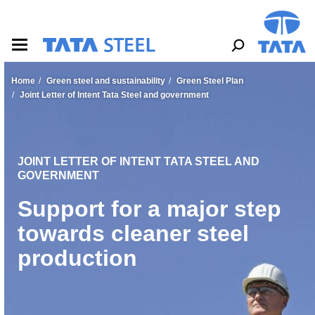
S
k
i
p
t
o
Home
Green steel and sustainability
Green Steel Plan
m
Joint Letter of Intent Tata Steel and government
a
i
n
c
o
JOINT LETTER OF INTENT TATA STEEL AND
n
GOVERNMENT
t
Support for a major step
e
n
towards cleaner steel
t
production