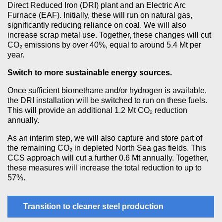
Direct Reduced Iron (DRI) plant and an Electric Arc
Furnace (EAF). Initially, these will run on natural gas,
significantly reducing reliance on coal. We will also
increase scrap metal use. Together, these changes will cut
CO₂ emissions by over 40%, equal to around 5.4 Mt per
year.
Switch to more sustainable energy sources.
Once sufficient biomethane and/or hydrogen is available,
the DRI installation will be switched to run on these fuels.
This will provide an additional 1.2 Mt CO₂ reduction
annually.
As an interim step, we will also capture and store part of
the remaining CO₂ in depleted North Sea gas fields. This
CCS approach will cut a further 0.6 Mt annually. Together,
these measures will increase the total reduction to up to
57%.
Transition to cleaner steel production