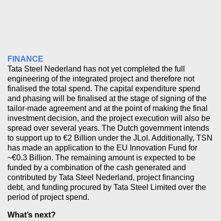
FINANCE
Tata Steel Nederland has not yet completed the full
engineering of the integrated project and therefore not
finalised the total spend. The capital expenditure spend
and phasing will be finalised at the stage of signing of the
tailor-made agreement and at the point of making the final
investment decision, and the project execution will also be
spread over several years. The Dutch government intends
to support up to €2 Billion under the JLoI. Additionally, TSN
has made an application to the EU Innovation Fund for
~€0.3 Billion. The remaining amount is expected to be
funded by a combination of the cash generated and
contributed by Tata Steel Nederland, project financing
debt, and funding procured by Tata Steel Limited over the
period of project spend.
What’s next?