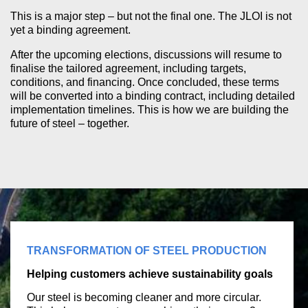
This is a major step – but not the final one. The JLOI is not
yet a binding agreement.
After the upcoming elections, discussions will resume to
finalise the tailored agreement, including targets,
conditions, and financing. Once concluded, these terms
will be converted into a binding contract, including detailed
implementation timelines. This is how we are building the
future of steel – together.
TRANSFORMATION OF STEEL PRODUCTION
Helping customers achieve sustainability goals
Our steel is becoming cleaner and more circular.