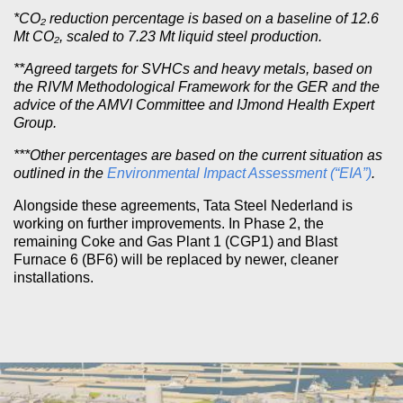
*CO₂ reduction percentage is based on a baseline of 12.6
Mt CO₂, scaled to 7.23 Mt liquid steel production.
**Agreed targets for SVHCs and heavy metals, based on
the RIVM Methodological Framework for the GER and the
advice of the AMVI Committee and IJmond Health Expert
Group.
***Other percentages are based on the current situation as
outlined in the
Environmental Impact Assessment (“EIA”)
.
Alongside these agreements, Tata Steel Nederland is
working on further improvements. In Phase 2, the
remaining Coke and Gas Plant 1 (CGP1) and Blast
Furnace 6 (BF6) will be replaced by newer, cleaner
installations.