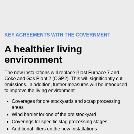
KEY AGREEMENTS WITH THE GOVERNMENT
A healthier living
environment
The new installations will replace Blast Furnace 7 and
Coke and Gas Plant 2 (CGP2). This will significantly cut
emissions. In addition, further measures will be introduced
to improve the living environment:
Coverages for ore stockyards and scrap processing
areas
Wind barrier for one of the ore stockyard
Coverings for specific slag processing stages
Additional filters on the new installations