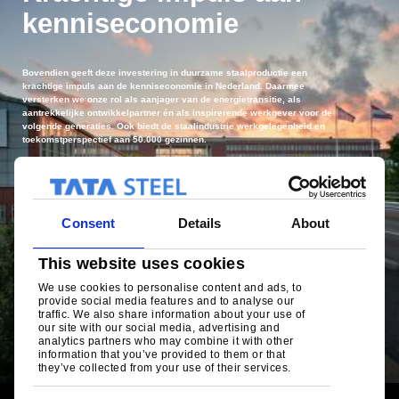
kenniseconomie
Bovendien geeft deze investering in duurzame staalproductie een
krachtige impuls aan de kenniseconomie in Nederland. Daarmee
versterken we onze rol als aanjager van de energietransitie, als
aantrekkelijke ontwikkelpartner én als inspirerende werkgever voor de
volgende generaties. Ook biedt de staalindustrie werkgelegenheid en
toekomstperspectief aan 50.000 gezinnen.
Consent
Details
About
This website uses cookies
We use cookies to personalise content and ads, to
provide social media features and to analyse our
traffic. We also share information about your use of
our site with our social media, advertising and
analytics partners who may combine it with other
De toegevoegde waarde van Tata Steel
information that you’ve provided to them or that
they’ve collected from your use of their services.