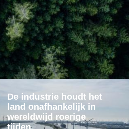
De industrie houdt het
land onafhankelijk in
wereldwijd roerige
tijden