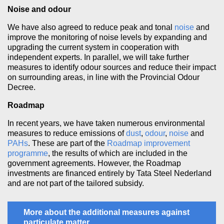
Noise and odour
We have also agreed to reduce peak and tonal
noise
and
improve the monitoring of noise levels by expanding and
upgrading the current system in cooperation with
independent experts. In parallel, we will take further
measures to identify odour sources and reduce their impact
on surrounding areas, in line with the Provincial Odour
Decree.
Roadmap
In recent years, we have taken numerous environmental
measures to reduce emissions of
dust
,
odour
,
noise
and
PAHs
. These are part of the
Roadmap improvement
programme
, the results of which are included in the
government agreements. However, the Roadmap
investments are financed entirely by Tata Steel Nederland
and are not part of the tailored subsidy.
More about the additional measures against
particulate matter