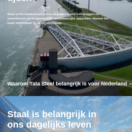
Staal is het fundament van ons dagelijks leven: van bruggen en
ziekenhuizen tot windmolens en huishoudelijke apparaten. Hoewel het
vaak onzichtbaar is, is het onmisbaar.
Waarom Tata Steel belangrijk is voor Nederland
Staal is belangrijk in
ons dagelijks leven