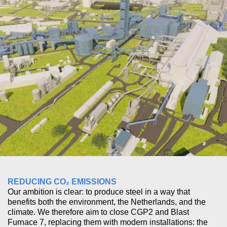
REDUCING CO₂ EMISSIONS
Our ambition is clear: to produce steel in a way that
benefits both the environment, the Netherlands, and the
climate. We therefore aim to close CGP2 and Blast
Furnace 7, replacing them with modern installations: the