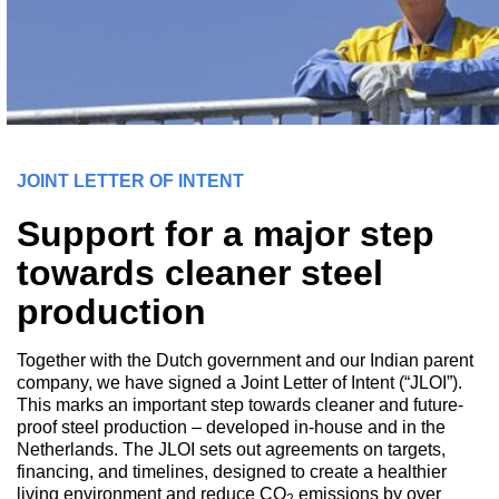
JOINT LETTER OF INTENT
Support for a major step
towards cleaner steel
production
Together with the Dutch government and our Indian parent
company, we have signed a Joint Letter of Intent (“JLOI”).
This marks an important step towards cleaner and future-
proof steel production – developed in-house and in the
Netherlands. The JLOI sets out agreements on targets,
financing, and timelines, designed to create a healthier
living environment and reduce CO
emissions by over