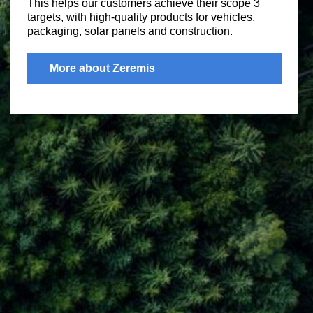
This helps our customers achieve their scope 3
targets, with high-quality products for vehicles,
packaging, solar panels and construction.
More about Zeremis