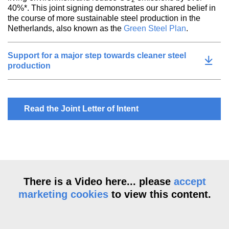
2
40%*. This joint signing demonstrates our shared belief in
the course of more sustainable steel production in the
Netherlands, also known as the
Green Steel Plan
.
Support for a major step towards cleaner steel
production
Read the Joint Letter of Intent
There is a Video here... please
accept
marketing cookies
to view this content.