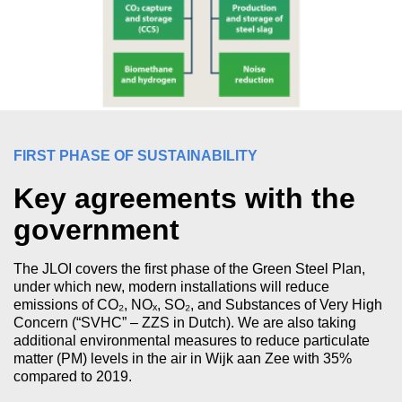
FIRST PHASE OF SUSTAINABILITY
Key agreements with the
government
The JLOI covers the first phase of the Green Steel Plan,
under which new, modern installations will reduce
emissions of CO₂, NOₓ, SO₂, and Substances of Very High
Concern (“SVHC” – ZZS in Dutch). We are also taking
additional environmental measures to reduce particulate
matter (PM) levels in the air in Wijk aan Zee with 35%
compared to 2019.