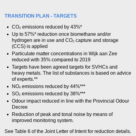
TRANSITION PLAN - TARGETS
CO₂ emissions reduced by 43%*
Up to 57%* reduction once biomethane and/or
hydrogen are in use and CO₂ capture and storage
(CCS) is applied
Particulate matter concentrations in Wijk aan Zee
reduced with 35% compared to 2019
Targets have been agreed targets for SVHCs and
heavy metals. The list of substances is based on advice
of experts.**
NOₓ emissions reduced by 44%***
SO₂ emissions reduced by 38%***
Odour impact reduced in line with the Provincial Odour
Decree
Reduction of peak and tonal noise by means of
improved monitoring system.
See Table 6 of the Joint Letter of Intent for reduction details.