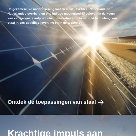
De gezamenlijke ondertekening laat zien dat Tata Steel Nederland, de
Nederlandse overheid en ons Indiase moederbedrijf geloven in de koers
van een groene staalproductie in Nederland. Dit benadrukt het belang van
staal in ons dagelijks leven, nu en in de toekomst.
Ontdek de toepassingen van staal
Krachtige impuls aan