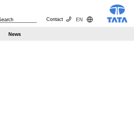
Contact
EN
Toggle Dropdown
News