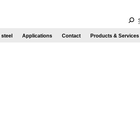
steel
Applications
Contact
Products & Services