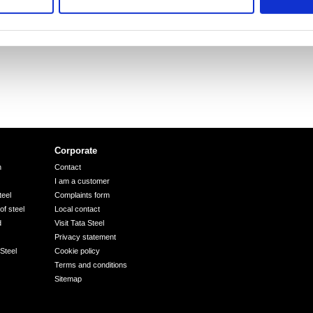
Corporate
n
Contact
I am a customer
eel
Complaints form
of steel
Local contact
d
Visit Tata Steel
Privacy statement
Steel
Cookie policy
Terms and conditions
Sitemap