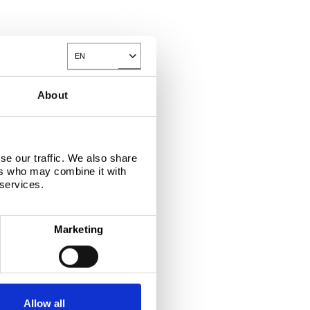
EN
Toggle Dropdown
About
se our traffic. We also share
ers who may combine it with
 services.
Marketing
Allow all