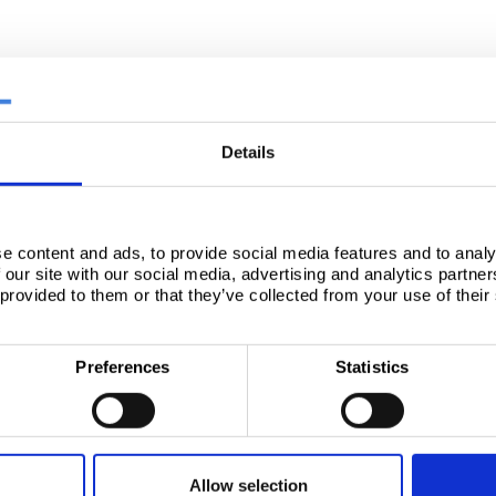
Details
e content and ads, to provide social media features and to analy
 our site with our social media, advertising and analytics partn
 provided to them or that they’ve collected from your use of their
Preferences
Statistics
Allow selection